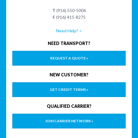
T
(916) 550-5006
F
(916) 415-8275
Need Help? >
NEED TRANSPORT?
REQUEST A QUOTE »
NEW CUSTOMER?
GET CREDIT TERMS »
QUALIFIED CARRIER?
JOIN CARRIER NETWORK »