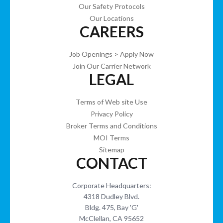
Our Safety Protocols
Our Locations
CAREERS
Job Openings > Apply Now
Join Our Carrier Network
LEGAL
Terms of Web site Use
Privacy Policy
Broker Terms and Conditions
MOI Terms
Sitemap
CONTACT
Corporate Headquarters:
4318 Dudley Blvd.
Bldg. 475, Bay 'G'
McClellan, CA 95652