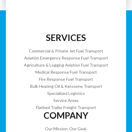
SERVICES
Commercial & Private Jet Fuel Transport
Aviation Emergency Response Fuel Transport
Agriculture & Logging Aviation Fuel Transport
Medical Response Fuel Transport
Fire Response Fuel Transport
Bulk Heating Oil & Kerosene Transport
Specialized Logistics
Service Areas
Flatbed Trailer Freight Transport
COMPANY
Our Mission. Our Goal.