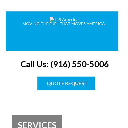
MOVING THE FUEL THAT MOVES AMERICA.
Call Us: (916) 550-5006
QUOTE REQUEST
SERVICES