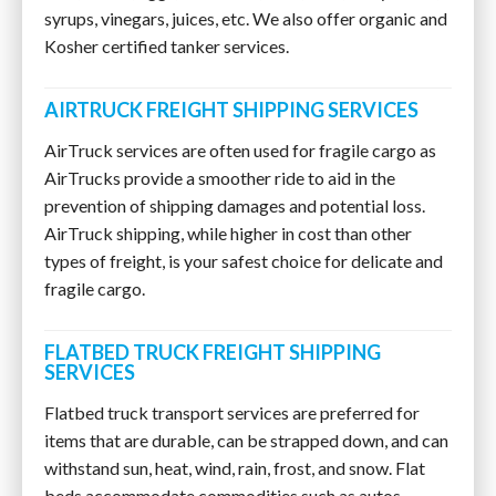
syrups, vinegars, juices, etc. We also offer organic and
Kosher certified tanker services.
AIRTRUCK FREIGHT SHIPPING SERVICES
AirTruck services are often used for fragile cargo as
AirTrucks provide a smoother ride to aid in the
prevention of shipping damages and potential loss.
AirTruck shipping, while higher in cost than other
types of freight, is your safest choice for delicate and
fragile cargo.
FLATBED TRUCK FREIGHT SHIPPING
SERVICES
Flatbed truck transport services are preferred for
items that are durable, can be strapped down, and can
withstand sun, heat, wind, rain, frost, and snow. Flat
beds accommodate commodities such as autos,