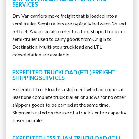
SERVICES
Dry Van carriers move freight that is loaded into a
semi trailer. Semi trailers are typically between 26 and
53 feet. A van can also refer to a box-shaped trailer or
semi-trailer used to carry goods from Origin to
Destination. Multi-stop truckload and LTL
consolidation are available.
EXPEDITED TRUCKLOAD (FTL) FREIGHT
SHIPPING SERVICES
Expedited Truckload is a shipment which occupies at
least one complete truck trailer, or allows for no other
shippers goods to be carried at the same time.
Shipments rated on the use of a truck's entire capacity
based on miles.
EXPEDITED LESS THAN TRUCKLOAD (LTL)