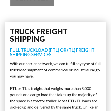
TRUCK FREIGHT
SHIPPING
FULL TRUCKLOAD (FTL) OR (TL) FREIGHT
SHIPPING SERVICES
With our carrier network, we can fulfill any type of full
truckload shipment of commerical or industrial cargo
you may have.
FTL or TL is freight that weighs more than 8,000
pounds or a cargo load that takes up the majority of
the space in a tractor trailer. Most FTL/TL loads are
picked up and delivered by the same truck. Unlike an