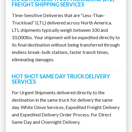
FREIGHT SHIPPING SERVICES
Time-Sensitive Deliveries that are “Less-Than-
Truckload” (LTL) delivered across North America.
LTL shipments typically weigh between 100 and
10,000lbs. Your shipment will be expedited directly to
its final destination without being transferred through
endless break-bulk stations, faster transit times,
eliminating damages.
HOT SHOT SAME DAY TRUCK DELIVERY
SERVICES
For Urgent Shipments delivered directly to the
destination in the same truck for delivery the same
day. White Glove Services, Expedited Freight Delivery
and Expedited Delivery Order Process. For Direct
Same Day and Overnight Delivery.