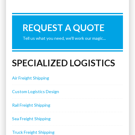
REQUEST A QUOTE
Tell us what you need, we'll work our magic...
SPECIALIZED LOGISTICS
Air Freight Shipping
Custom Logistics Design
Rail Freight Shipping
Sea Freight Shipping
Truck Freight Shipping