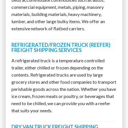
commercial equipment, metals, piping, masonry
materials, building materials, heavy machinery,
lumber, and other large bulky items. We offer an
extensive network of flatbed carriers.
REFRIGERATED/FROZEN TRUCK (REEFER)
FREIGHT SHIPPING SERVICES
A refrigerated truck is a temperature controlled
trailer, either chilled or frozen depending on the
contents. Refrigerated trucks are used by large
grocery stores and other food companies to transport
perishable goods across the nation. Whether you have
ice cream, frozen meats or poultry, or beverages that
need to be chilled, we can provide you with a reefer
that suits your needs.
DRY VAN TRUCK FREIGHT SHIPPING