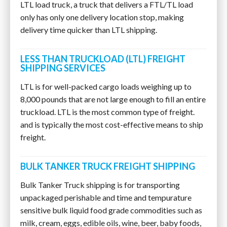
LTL load truck, a truck that delivers a FTL/TL load
only has only one delivery location stop, making
delivery time quicker than LTL shipping.
LESS THAN TRUCKLOAD (LTL) FREIGHT
SHIPPING SERVICES
LTL is for well-packed cargo loads weighing up to
8,000 pounds that are not large enough to fill an entire
truckload. LTL is the most common type of freight.
and is typically the most cost-effective means to ship
freight.
BULK TANKER TRUCK FREIGHT SHIPPING
Bulk Tanker Truck shipping is for transporting
unpackaged perishable and time and tempurature
sensitive bulk liquid food grade commodities such as
milk, cream, eggs, edible oils, wine, beer, baby foods,