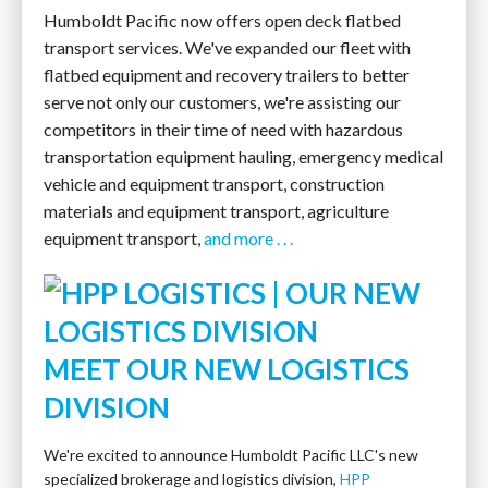
Humboldt Pacific now offers open deck flatbed
transport services. We've expanded our fleet with
flatbed equipment and recovery trailers to better
serve not only our customers, we're assisting our
competitors in their time of need with hazardous
transportation equipment hauling, emergency medical
vehicle and equipment transport, construction
materials and equipment transport, agriculture
equipment transport,
and more . . .
MEET OUR NEW LOGISTICS
DIVISION
We're excited to announce Humboldt Pacific LLC's new
specialized brokerage and logistics division,
HPP