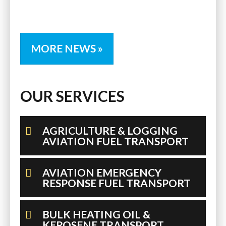
MORE NEWS »
OUR SERVICES
AGRICULTURE & LOGGING
AVIATION FUEL TRANSPORT
AVIATION EMERGENCY
RESPONSE FUEL TRANSPORT
BULK HEATING OIL &
KEROSENE TRANSPORT