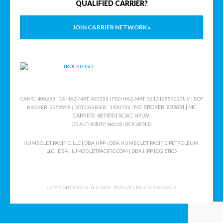
QUALIFIED CARRIER?
JOIN CARRIER NETWORK »
CAMC: 400253
|
CA HAZ-MAT: 400253
|
FED HAZ-MAT: 061312554020UV
|
DOT
MC BROKER: 803601 |
MC
BROKER: 2359978
|
DOT CARRIER: 1920722
|
CARRIER: 687450
|
SCAC
: HPLW
OR AUTHORITY: 146319
|
UCR: 687450
HUMBOLDT PACIFIC, LLC | DBA HPP
|
DBA HUMBOLDT PACIFIC PETROLEUM,
LLC
|
DBA HUMBOLDTPACIFIC.COM | DBA HPP LOGISTICS
COPYRIGHT PROTECTED 2009 - 2023 | ALL RIGHTS RESERVED.