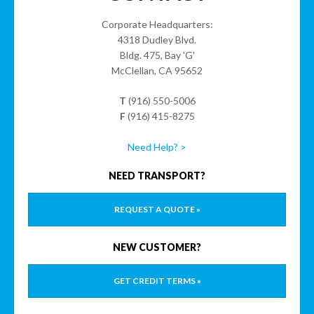
Corporate Headquarters:
4318 Dudley Blvd.
Bldg. 475, Bay 'G'
McClellan, CA 95652
T
(916) 550-5006
F
(916) 415-8275
Need Help? >
NEED TRANSPORT?
REQUEST A QUOTE »
NEW CUSTOMER?
GET CREDIT TERMS »