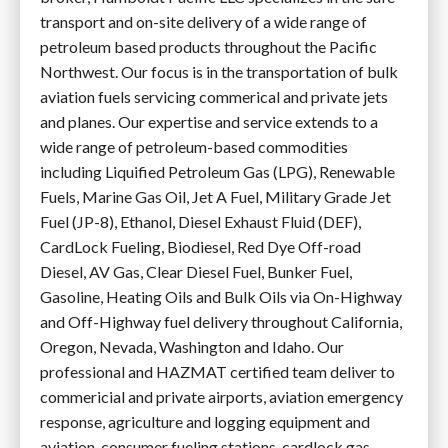
transport and on-site delivery of a wide range of
petroleum based products throughout the Pacific
Northwest. Our focus is in the transportation of bulk
aviation fuels servicing commerical and private jets
and planes. Our expertise and service extends to a
wide range of petroleum-based commodities
including Liquified Petroleum Gas (LPG), Renewable
Fuels, Marine Gas Oil, Jet A Fuel, Military Grade Jet
Fuel (JP-8), Ethanol, Diesel Exhaust Fluid (DEF),
CardLock Fueling, Biodiesel, Red Dye Off-road
Diesel, AV Gas, Clear Diesel Fuel, Bunker Fuel,
Gasoline, Heating Oils and Bulk Oils via On-Highway
and Off-Highway fuel delivery throughout California,
Oregon, Nevada, Washington and Idaho. Our
professional and HAZMAT certified team deliver to
commericial and private airports, aviation emergency
response, agriculture and logging equipment and
aviation, consumer fueling stations, cardlock gas