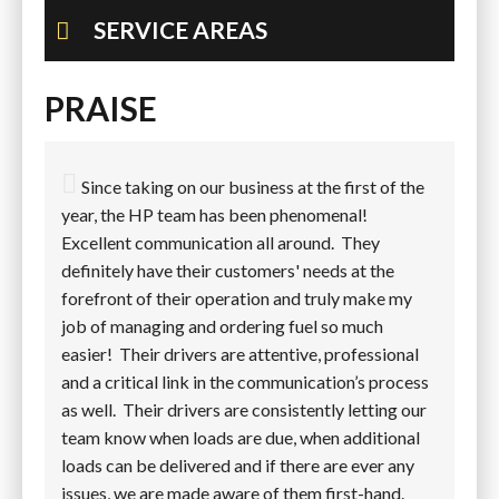
SERVICE AREAS
PRAISE
Since taking on our business at the first of the
year, the HP team has been phenomenal!
Excellent communication all around. They
definitely have their customers' needs at the
forefront of their operation and truly make my
job of managing and ordering fuel so much
easier! Their drivers are attentive, professional
and a critical link in the communication’s process
as well. Their drivers are consistently letting our
team know when loads are due, when additional
loads can be delivered and if there are ever any
issues, we are made aware of them first-hand.