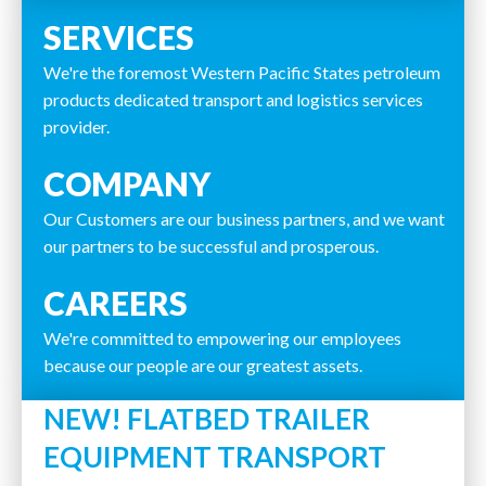
SERVICES
We're the foremost Western Pacific States petroleum
products dedicated transport and logistics services
provider.
COMPANY
Our Customers are our business partners, and we want
our partners to be successful and prosperous.
CAREERS
We're committed to empowering our employees
because our people are our greatest assets.
NEW! FLATBED TRAILER
EQUIPMENT TRANSPORT