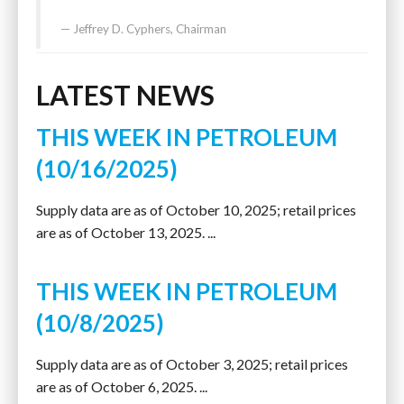
Jeffrey D. Cyphers, Chairman
LATEST NEWS
THIS WEEK IN PETROLEUM
(10/16/2025)
Supply data are as of October 10, 2025; retail prices
are as of October 13, 2025. ...
THIS WEEK IN PETROLEUM
(10/8/2025)
Supply data are as of October 3, 2025; retail prices
are as of October 6, 2025. ...