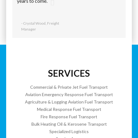
years to come.
- Crystal Wood, Freight
Manager
SERVICES
Commercial & Private Jet Fuel Transport
Aviation Emergency Response Fuel Transport
Agriculture & Logging Aviation Fuel Transport
Medical Response Fuel Transport
Fire Response Fuel Transport
Bulk Heating Oil & Kerosene Transport
Specialized Logistics