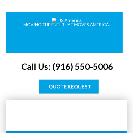
MOVING THE FUEL THAT MOVES AMERICA.
Call Us: (916) 550-5006
QUOTE REQUEST