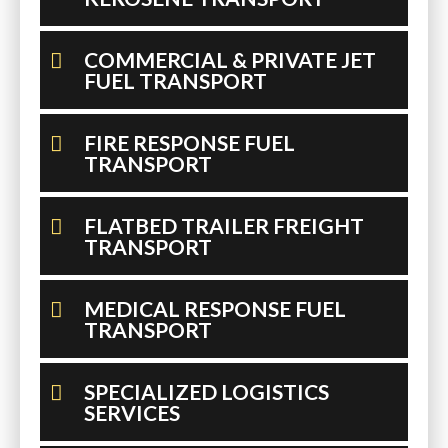
COMMERCIAL & PRIVATE JET
FUEL TRANSPORT
FIRE RESPONSE FUEL
TRANSPORT
FLATBED TRAILER FREIGHT
TRANSPORT
MEDICAL RESPONSE FUEL
TRANSPORT
SPECIALIZED LOGISTICS
SERVICES