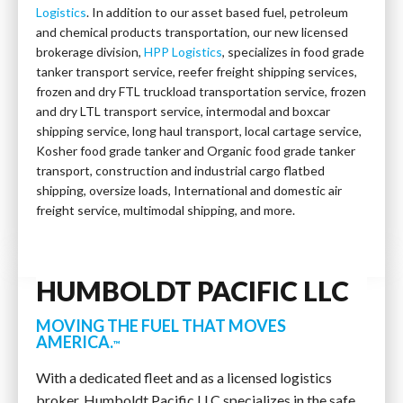
Logistics
. In addition to our asset based fuel, petroleum
and chemical products transportation, our new licensed
brokerage division,
HPP Logistics
, specializes in food grade
tanker transport service, reefer freight shipping services,
frozen and dry FTL truckload transportation service, frozen
and dry LTL transport service, intermodal and boxcar
shipping service, long haul transport, local cartage service,
Kosher food grade tanker and Organic food grade tanker
transport, construction and industrial cargo flatbed
shipping, oversize loads, International and domestic air
freight service, multimodal shipping, and more.
HUMBOLDT PACIFIC LLC
MOVING THE FUEL THAT MOVES
AMERICA.
™
With a dedicated fleet and as a licensed logistics
broker, Humboldt Pacific LLC specializes in the safe