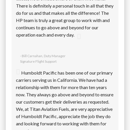
There is definitely a personal touch in all that they
do for us and that makes all the difference! The
HP team is truly a great group to work with and
continues to go above and beyond for our
operation each and every day.
- Bill Carnahan, Duty Manager
Signature Flight Support
Humboldt Pacific has been one of our primary
carriers serving us in California. We have had a
relationship with them for more than ten years
now. They always go above and beyond to ensure
our customers get their deliveries as requested.
We, at Titan Aviation Fuels, are very appreciative
of Humboldt Pacific, appreciate the job they do
and looking forward to working with them for