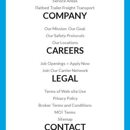
Service Areas
Flatbed Trailer Freight Transport
COMPANY
Our Mission. Our Goal.
Our Safety Protocols
Our Locations
CAREERS
Job Openings > Apply Now
Join Our Carrier Network
LEGAL
Terms of Web site Use
Privacy Policy
Broker Terms and Conditions
MOI Terms
Sitemap
CONTACT