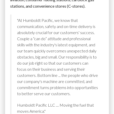
stations, and convenience stores (C-stores).
"At Humboldt Pacific, we know that
communication, safety and on-time delivery is
absolutely crucial for our customers' success.
Couple a “can do” attitude and professional
skills with the industry's latest equipment, and
our team quickly overcomes unexpected daily
obstacles, big and small. Our responsibility is to
do our job right so that our customers can
focus on their business and serving their
customers. Bottom line ... the people who drive
our company's machine are committed, and
commitment turns problems into opportunities
to better serve our customers.
Humboldt Pacific LLC .... Moving the fuel that
moves America."