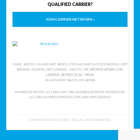
QUALIFIED CARRIER?
JOIN CARRIER NETWORK »
CAMC: 400253
|
CA HAZ-MAT: 400253
|
FED HAZ-MAT: 061312554020UV
|
DOT
MC BROKER: 803601 |
MC
BROKER: 2359978
|
DOT CARRIER: 1920722
|
CARRIER: 687450
|
SCAC
: HPLW
OR AUTHORITY: 146319
|
UCR: 687450
HUMBOLDT PACIFIC, LLC | DBA HPP
|
DBA HUMBOLDT PACIFIC PETROLEUM,
LLC
|
DBA HUMBOLDTPACIFIC.COM | DBA HPP LOGISTICS
COPYRIGHT PROTECTED 2009 - 2023 | ALL RIGHTS RESERVED.