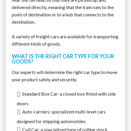
delivered directly, meaning that the train runs to the
point of destination or to a hub that connects to the
destination.
A variety of freight cars are available for transporting
different kinds of goods.
WHAT IS THE RIGHT CAR TYPE FOR YOUR
GOODS?
Our experts will determine the right car type to move
your product safely and securely.
Standard Box Car: a closed box fitted with side
doors
Auto-carriers: specialized multi-level cars
designed for shipping automobiles
Coil Car: a specialized type of rolling stock