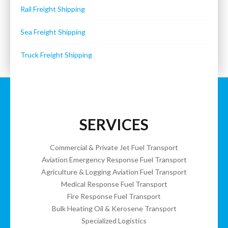
Rail Freight Shipping
Sea Freight Shipping
Truck Freight Shipping
SERVICES
Commercial & Private Jet Fuel Transport
Aviation Emergency Response Fuel Transport
Agriculture & Logging Aviation Fuel Transport
Medical Response Fuel Transport
Fire Response Fuel Transport
Bulk Heating Oil & Kerosene Transport
Specialized Logistics