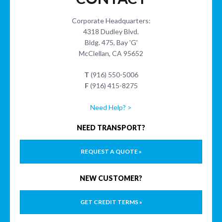
Corporate Headquarters:
4318 Dudley Blvd.
Bldg. 475, Bay 'G'
McClellan, CA 95652
T
(916) 550-5006
F
(916) 415-8275
Need Help? >
NEED TRANSPORT?
REQUEST A QUOTE »
NEW CUSTOMER?
GET CREDIT TERMS »