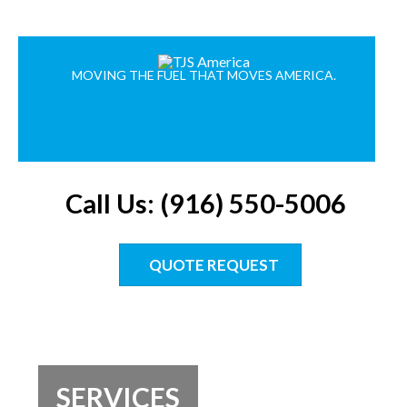
MOVING THE FUEL THAT MOVES AMERICA.
Call Us: (916) 550-5006
QUOTE REQUEST
SERVICES