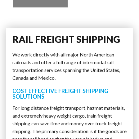
RAIL FREIGHT SHIPPING
We work directly with all major North American
railroads and offer a full range of intermodal rail
transportation services spanning the United States,
Canada and Mexico.
COST EFFECTIVE FREIGHT SHIPPING
SOLUTIONS
For long distance freight transport, hazmat materials,
and extremely heavy weight cargo, train freight
shipping can save time and money over truck freight
shipping. The primary consideration is if the goods are
near the rail head so that they are picked up and