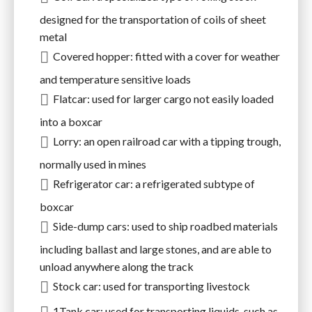
designed for the transportation of coils of sheet
metal
Covered hopper: fitted with a cover for weather
and temperature sensitive loads
Flatcar: used for larger cargo not easily loaded
into a boxcar
Lorry: an open railroad car with a tipping trough,
normally used in mines
Refrigerator car: a refrigerated subtype of
boxcar
Side-dump cars: used to ship roadbed materials
including ballast and large stones, and are able to
unload anywhere along the track
Stock car: used for transporting livestock
1Tank car: used for transporting liquids, such as