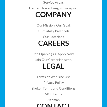
Service Areas
Flatbed Trailer Freight Transport
COMPANY
Our Mission. Our Goal.
Our Safety Protocols
Our Locations
CAREERS
Job Openings > Apply Now
Join Our Carrier Network
LEGAL
Terms of Web site Use
Privacy Policy
Broker Terms and Conditions
MOI Terms
Sitemap
CONTACT