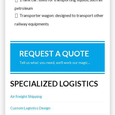
petroleum
Transporter wagon: designed to transport other
railway equipments
REQUEST A QUOTE
Tell us what you need, we'll work our magic...
SPECIALIZED LOGISTICS
Air Freight Shipping
Custom Logistics Design